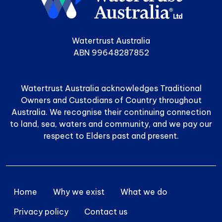
Watertrust Australia
ABN 99648287852
Watertrust Australia acknowledges Traditional
Owners and Custodians of Country throughout
Australia. We recognise their continuing connection
to land, sea, waters and community, and we pay our
respect to Elders past and present.
Footer menu
Home
Why we exist
What we do
Privacy policy
Contact us