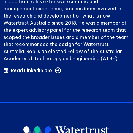
In addition to his extensive scientific and
management experience, Rob has been involved in
the research and development of what is now
Watertrust Australia since 2018. He was a member of
the expert advisory panel for the research team that
scoped the broader issues and a member of the team
that recommended the design for Watertrust
Australia. Rob is an elected Fellow of the Australian
Academy of Technology and Engineering (ATSE).
Read LinkedIn bio