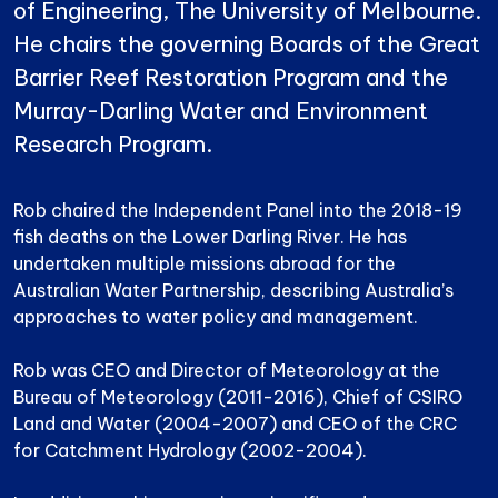
of Engineering, The University of Melbourne.
He chairs the governing Boards of the Great
Barrier Reef Restoration Program and the
Murray-Darling Water and Environment
Research Program.
Rob chaired the Independent Panel into the 2018-19
fish deaths on the Lower Darling River. He has
undertaken multiple missions abroad for the
Australian Water Partnership, describing Australia’s
approaches to water policy and management.
Rob was CEO and Director of Meteorology at the
Bureau of Meteorology (2011-2016), Chief of CSIRO
Land and Water (2004-2007) and CEO of the CRC
for Catchment Hydrology (2002-2004).