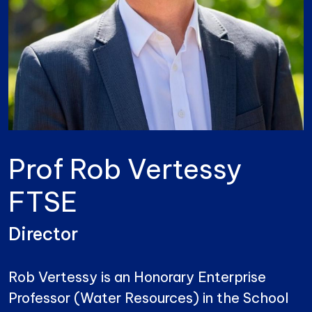
Prof Rob Vertessy
FTSE
Director
Rob Vertessy is an Honorary Enterprise
Professor (Water Resources) in the School