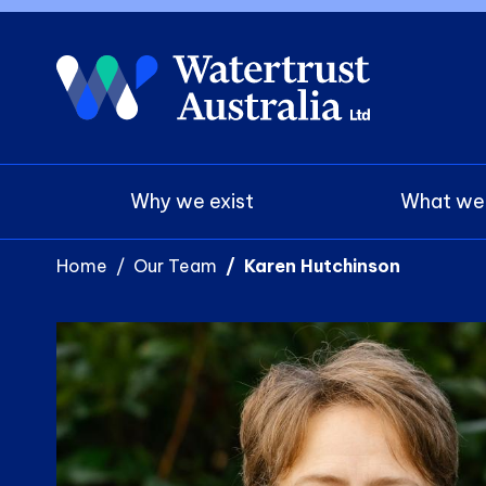
Main navigation
Why we exist
What we
Home
Our Team
Karen Hutchinson
Photo
Image