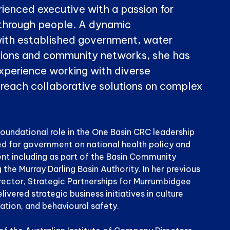
rienced executive with a passion for
through people. A dynamic
ith established government, water
ations and community networks, she has
perience working with diverse
 reach collaborative solutions on complex
foundational role in the One Basin CRC leadership
d for government on national health policy and
t including as part of the Basin Community
he Murray Darling Basin Authority. In her previous
irector, Strategic Partnerships for Murrumbidgee
elivered strategic business initiatives in culture
iation, and behavioural safety.