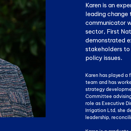
Karen is an expe
leading change 
communicator w
sector, First N
demonstrated ex
stakeholders to
policy issues.
Karen has played a 
team and has worke
strategy developmen
Committee advising t
role as Executive D
Irrigation Ltd, she d
leadership, reconcil