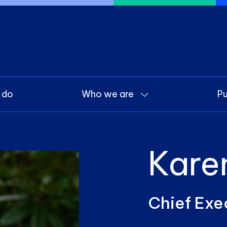
 do
Who we are
Pu
Kare
Chief Exe