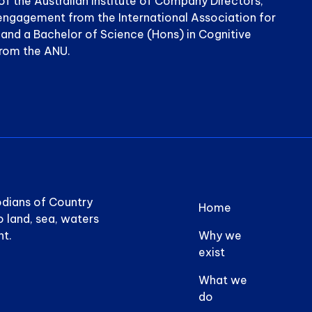
of the Australian Institute of Company Directors,
n engagement from the International Association for
n and a Bachelor of Science (Hons) in Cognitive
from the ANU.
Footer 
odians of Country
Home
o land, sea, waters
nt.
Why we
exist
What we
do