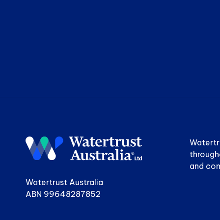
Watertr
through
and com
Watertrust Australia
ABN 99648287852