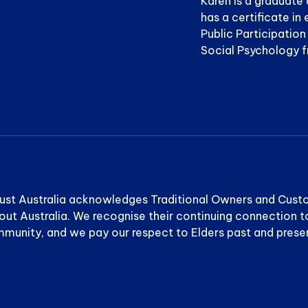
Karen is a graduate 
has a certificate i
Public Participatio
Social Psychology 
ust Australia acknowledges Traditional Owners and Cust
out Australia. We recognise their continuing connection t
munity, and we pay our respect to Elders past and prese