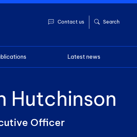
User account 
Contact us
Search
blications
Latest news
n Hutchinson
cutive Officer