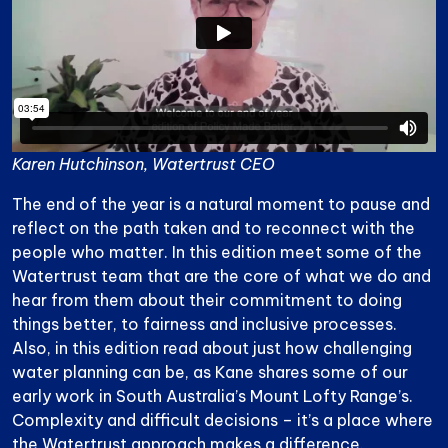
Karen Hutchinson, Watertrust CEO
The end of the year is a natural moment to pause and
reflect on the path taken and to reconnect with the
people who matter. In this edition meet some of the
Watertrust team that are the core of what we do and
hear from them about their commitment to doing
things better, to fairness and inclusive processes.
Also, in this edition read about just how challenging
water planning can be, as Kane shares some of our
early work in South Australia’s Mount Lofty Range’s.
Complexity and difficult decisions – it’s a place where
the Watertrust approach makes a difference.