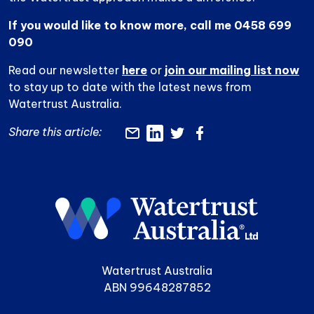
If you would like to know more, call me 0458 699
090
Read our newsletter
here
or
join our mailing list now
to stay up to date with the latest news from
Watertrust Australia.
Share this article:
Watertrust Australia
ABN 99648287852