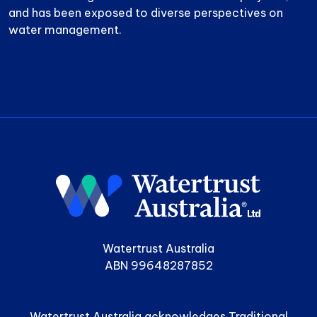
and has been exposed to diverse perspectives on
water management.
Watertrust Australia
ABN 99648287852
Watertrust Australia acknowledges Traditional