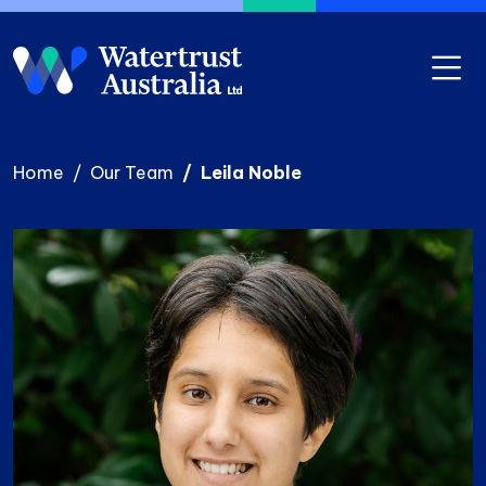
Skip to main content
Home
Our Team
Leila Noble
Photo
Image