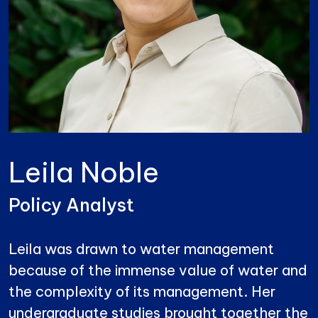
Leila Noble
Policy Analyst
Leila was drawn to water management
because of the immense value of water and
the complexity of its management. Her
undergraduate studies brought together the