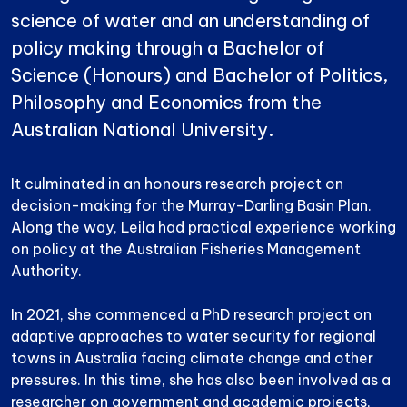
science of water and an understanding of
policy making through a Bachelor of
Science (Honours) and Bachelor of Politics,
Philosophy and Economics from the
Australian National University.
It culminated in an honours research project on
decision-making for the Murray-Darling Basin Plan.
Along the way, Leila had practical experience working
on policy at the Australian Fisheries Management
Authority.
In 2021, she commenced a PhD research project on
adaptive approaches to water security for regional
towns in Australia facing climate change and other
pressures. In this time, she has also been involved as a
researcher on government and academic projects,